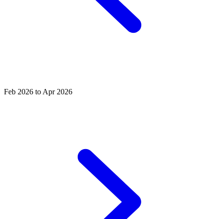
Feb 2026 to Apr 2026