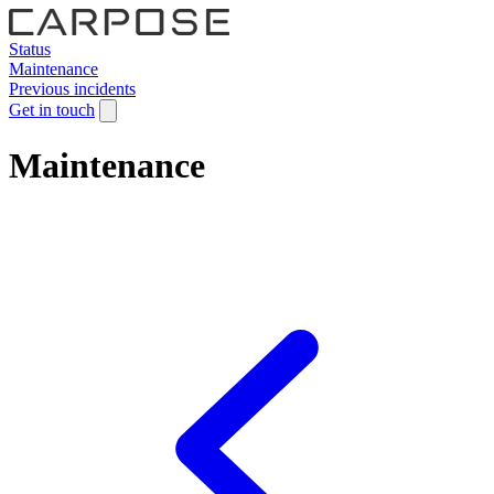
Status
Maintenance
Previous incidents
Get in touch
Maintenance